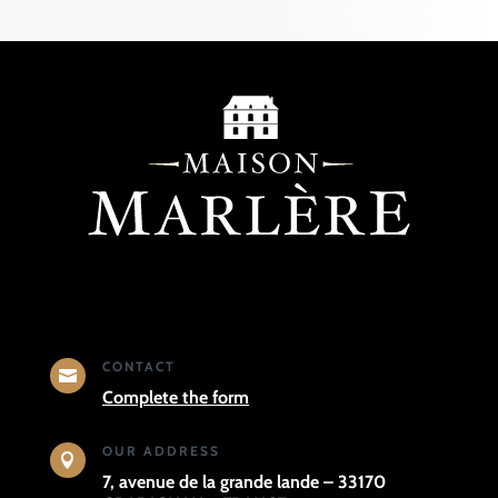
CONTACT

Complete the form
OUR ADDRESS

7, avenue de la grande lande – 33170