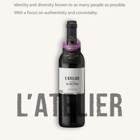
identity and diversity known to as many people as possible.
With a focus on authenticity and conviviality.