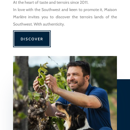
At the heart of taste and terroirs since 2011.
In love with the Southwest and keen to promote it, Maison
Marlère invites you to discover the terroirs lands of the
Southwest. With authenticity.
DISCOVER