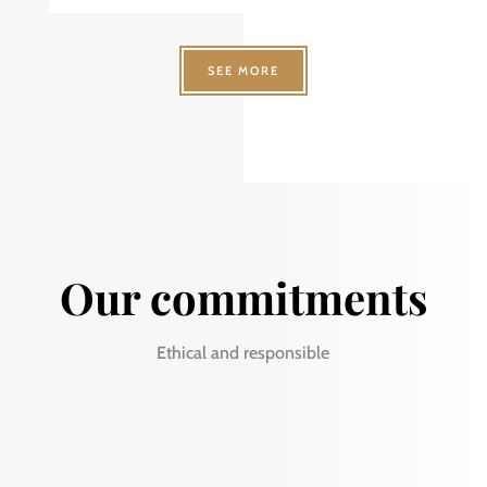
SEE MORE
Our commitments
Ethical and responsible