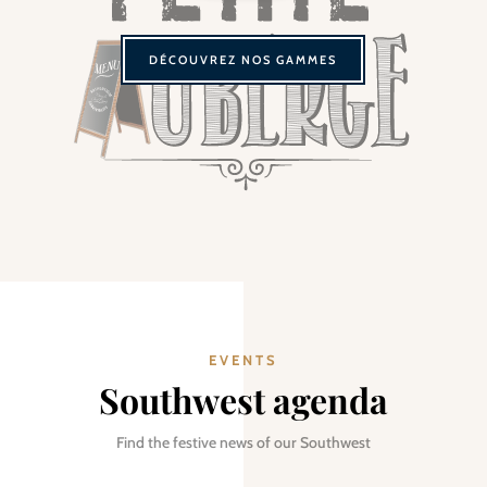
DÉCOUVREZ NOS GAMMES
EVENTS
Southwest agenda
Find the festive news of our Southwest