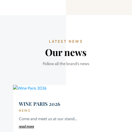
LATEST NEWS
Our news
Follow all the brand’s news
WINE PARIS 2026
NEWS
Come and meet us at our stand…
read more