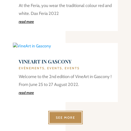
At the Feria, you wear the traditional colour red and
white. Dax Feria 2022
read more
VINEART IN GASCONY
EVÈNEMENTS
,
EVENTS
,
EVENTS
Welcome to the 2nd edition of VineArt in Gascony !
From June 25 to 27 August 2022.
read more
SEE MORE