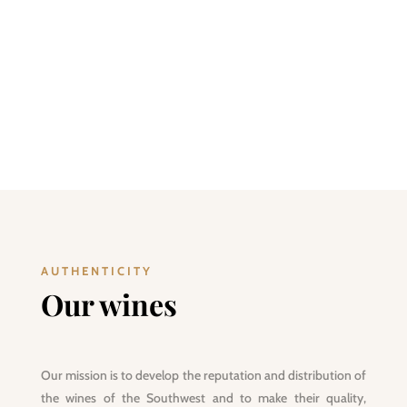
at the foot of the Pyrenees, “Live the Southwest” with
Maison Marlère. Tasting South-Western products is good,
“Living the Southwest” is better!
DISCOVER
AUTHENTICITY
Our wines
Our mission is to develop the reputation and distribution of
the wines of the Southwest and to make their quality,