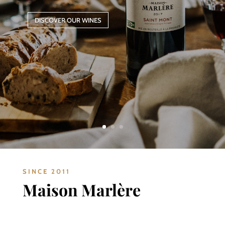
DISCOVER OUR WINES
SINCE 2011
Maison Marlère