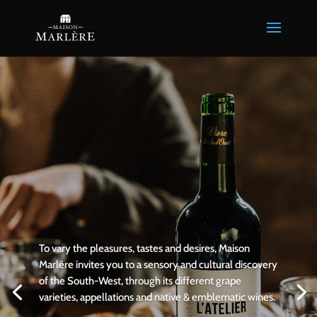
To vary the pleasures, tastes and desires, Maison
Marlère invites you to a sensory and cultural discovery
of the South-West, through its different grape
varieties, appellations and native & emblematic wines.