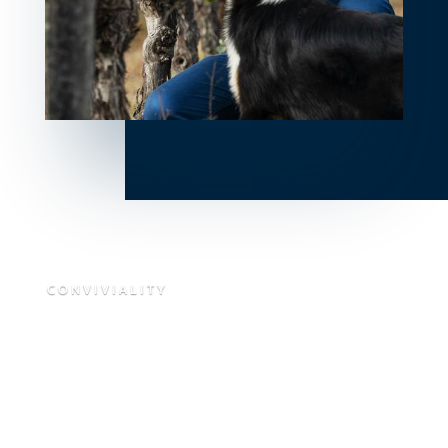
CONVIVIALITY
Our Southwest
From Gascony to the Bay of Arcachon, from the villages of
Béarn to the farms of the Basque Country, from the
castles of Périgord to the valleys of the Lot & Garonne,
from the limestone plateaus of Quercy to a sunset terrace