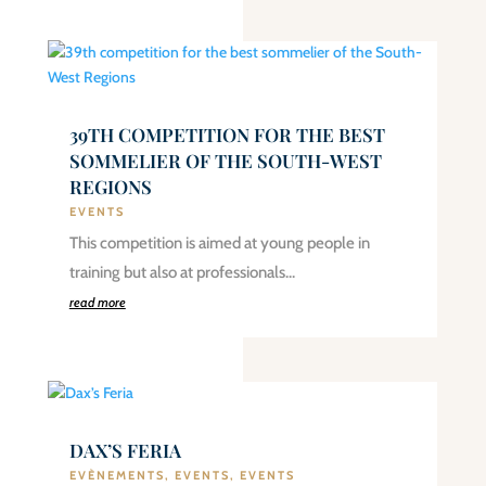
39TH COMPETITION FOR THE BEST
SOMMELIER OF THE SOUTH-WEST
REGIONS
EVENTS
This competition is aimed at young people in
training but also at professionals…
read more
DAX’S FERIA
EVÈNEMENTS
,
EVENTS
,
EVENTS