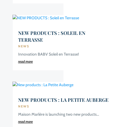
NEW PRODUCTS : SOLEIL EN
TERRASSE
NEWS
Innovation BABV Soleil en Terrasse!
read more
NEW PRODUCTS : LA PETITE AUBERGE
NEWS
Maison Marlère is launching two new products…
read more